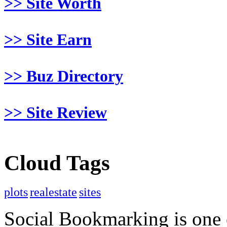
>> Site Worth
>> Site Earn
>> Buz Directory
>> Site Review
Cloud Tags
plots
realestate
sites
Social Bookmarking is one 