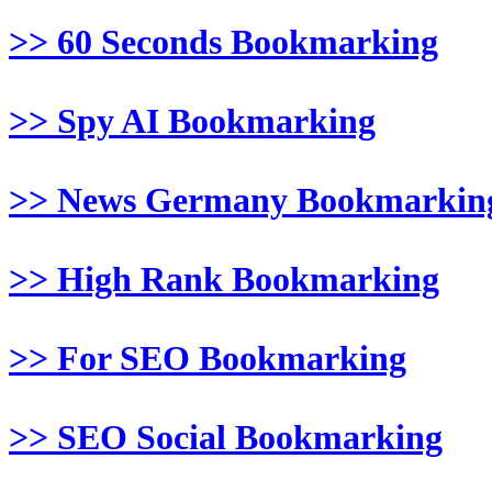
>> 60 Seconds Bookmarking
>> Spy AI Bookmarking
>> News Germany Bookmarkin
>> High Rank Bookmarking
>> For SEO Bookmarking
>> SEO Social Bookmarking