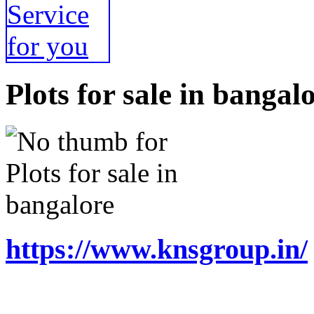
Plots for sale in bangal
https://www.knsgroup.in/