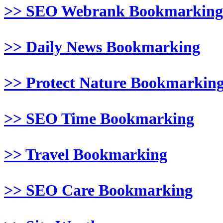
>> SEO Webrank Bookmarking
>> Daily News Bookmarking
>> Protect Nature Bookmarkin
>> SEO Time Bookmarking
>> Travel Bookmarking
>> SEO Care Bookmarking