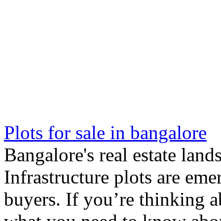
Plots for sale in bangalore
Bangalore's real estate lan
Infrastructure plots are eme
buyers. If you’re thinking a