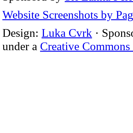
Website Screenshots by Pa
Design:
Luka Cvrk
· Spons
under a
Creative Commons 