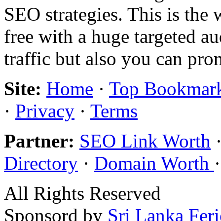
SEO strategies. This is the 
free with a huge targeted au
traffic but also you can pr
Site:
Home
·
Top Bookmar
·
Privacy
·
Terms
Partner:
SEO Link Worth
Directory
·
Domain Worth
All Rights Reserved
Sponsord by
Sri Lanka Fer