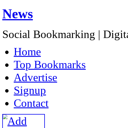
News
Social Bookmarking | Digit
H
ome
T
op Bookmarks
A
dvertise
S
ignup
C
ontact