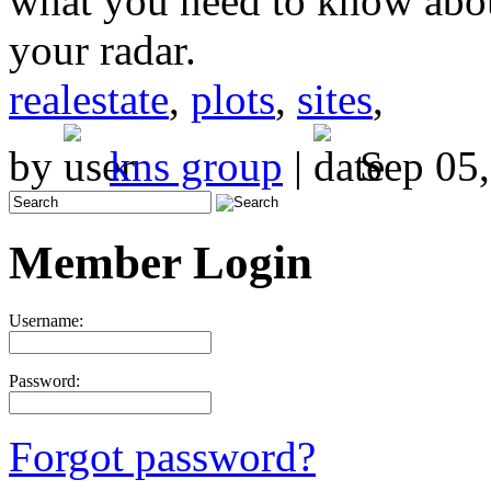
what you need to know abou
your radar.
realestate
,
plots
,
sites
,
by
kns group
|
Sep 05,
Member Login
Username:
Password:
Forgot password?