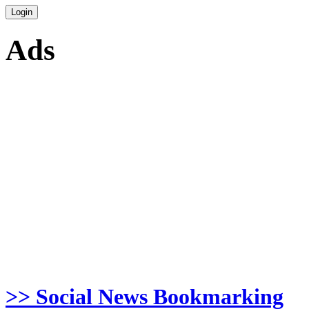
Ads
>> Social News Bookmarking