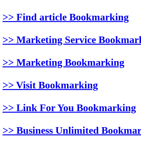
>> Find article Bookmarking
>> Marketing Service Bookmar
>> Marketing Bookmarking
>> Visit Bookmarking
>> Link For You Bookmarking
>> Business Unlimited Bookma