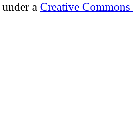
under a
Creative Commons 