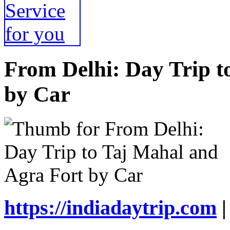
From Delhi: Day Trip t
by Car
https://indiadaytrip.com
|