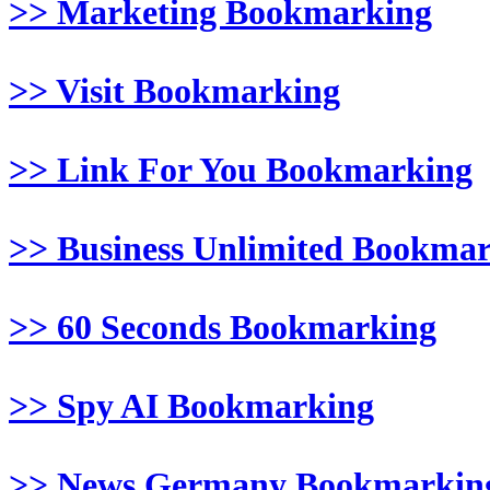
>> Marketing Bookmarking
>> Visit Bookmarking
>> Link For You Bookmarking
>> Business Unlimited Bookma
>> 60 Seconds Bookmarking
>> Spy AI Bookmarking
>> News Germany Bookmarkin