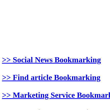
>> Social News Bookmarking
>> Find article Bookmarking
>> Marketing Service Bookmar