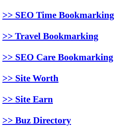
>> SEO Time Bookmarking
>> Travel Bookmarking
>> SEO Care Bookmarking
>> Site Worth
>> Site Earn
>> Buz Directory