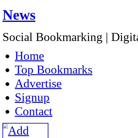
News
Social Bookmarking | Digit
H
ome
T
op Bookmarks
A
dvertise
S
ignup
C
ontact