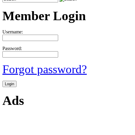
Member Login
Username:
Password:
Forgot password?
Ads