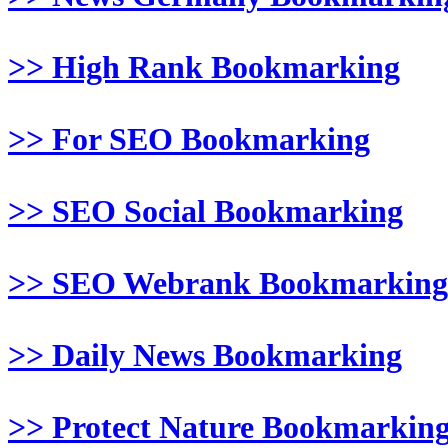
>> High Rank Bookmarking
>> For SEO Bookmarking
>> SEO Social Bookmarking
>> SEO Webrank Bookmarking
>> Daily News Bookmarking
>> Protect Nature Bookmarkin