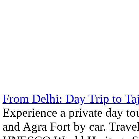
From Delhi: Day Trip to Ta
Experience a private day to
and Agra Fort by car. Trave