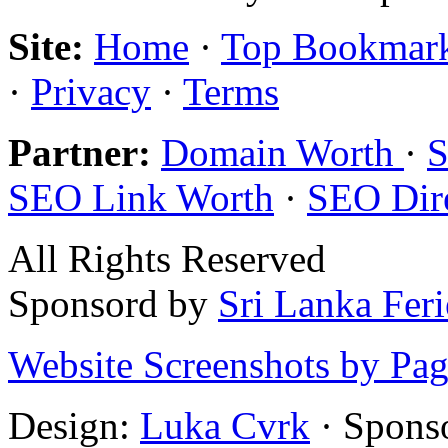
Site:
Home
·
Top Bookmar
·
Privacy
·
Terms
Partner:
Domain Worth
·
S
SEO Link Worth
·
SEO Dir
All Rights Reserved
Sponsord by
Sri Lanka Fer
Website Screenshots by Pa
Design:
Luka Cvrk
· Spons