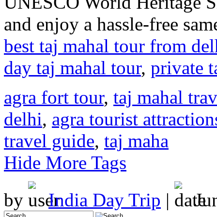
UNESCO World Heritage Sit
and enjoy a hassle-free sam
best taj mahal tour from del
day taj mahal tour
,
private 
agra fort tour
,
taj mahal tra
delhi
,
agra tourist attraction
travel guide
,
taj maha
Hide More Tags
by
India Day Trip
|
Ju