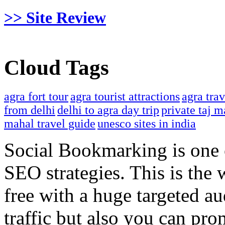
>> Site Review
Cloud Tags
agra fort tour
agra tourist attractions
agra tra
from delhi
delhi to agra day trip
private taj m
mahal travel guide
unesco sites in india
Social Bookmarking is one 
SEO strategies. This is the 
free with a huge targeted au
traffic but also you can pr