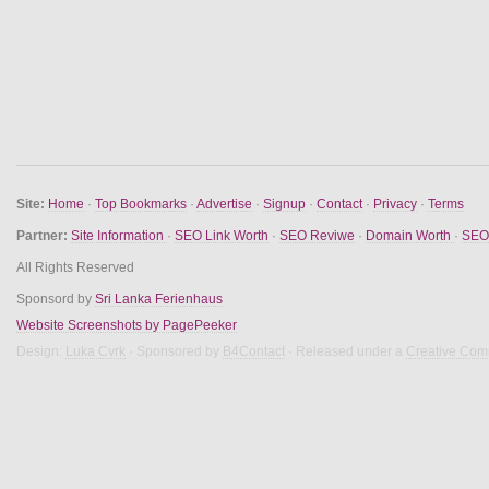
Site:
Home
·
Top Bookmarks
·
Advertise
·
Signup
·
Contact
·
Privacy
·
Terms
Partner:
Site Information
·
SEO Link Worth
·
SEO Reviwe
·
Domain Worth
·
SEO 
All Rights Reserved
Sponsord by
Sri Lanka Ferienhaus
Website Screenshots by PagePeeker
Design:
Luka Cvrk
· Sponsored by
B4Contact
· Released under a
Creative Com