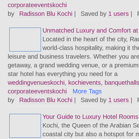
corporateeventskochi
by
Radisson Blu Kochi
|
Saved by
1 users
|
Unmatched Luxury and Comfort at 
Located in the heart of the city, Ra
world-class hospitality, making it th
leisure and business travelers. Whether you are 
getaway, a grand wedding venue, or a premium e
star hotel has everything you need for a
weddingvenueskochi
,
kochievents
,
banquethall
corporateeventskochi
More Tags
by
Radisson Blu Kochi
|
Saved by
1 users
|
Your Guide to Luxury Hotel Rooms 
Kochi, the Queen of the Arabian Sea
coastal city but also a hotspot for