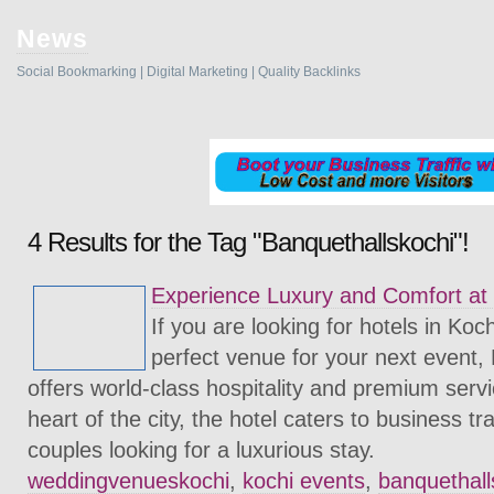
News
Social Bookmarking | Digital Marketing | Quality Backlinks
4 Results for the Tag "Banquethallskochi"!
Experience Luxury and Comfort at
If you are looking for hotels in Koc
perfect venue for your next event,
offers world-class hospitality and premium servi
heart of the city, the hotel caters to business tr
couples looking for a luxurious stay.
weddingvenueskochi
,
kochi events
,
banquethall