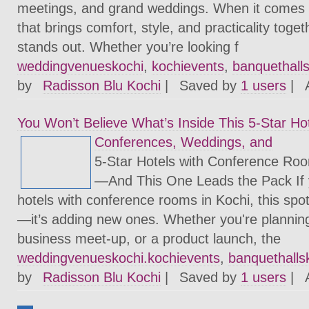
meetings, and grand weddings. When it comes to
that brings comfort, style, and practicality toge
stands out. Whether you’re looking f
weddingvenueskochi
,
kochievents
,
banquethall
by
Radisson Blu Kochi
|
Saved by
1 users
|
You Won’t Believe What’s Inside This 5-Star Hot
Conferences, Weddings, and
5-Star Hotels with Conference Roo
—And This One Leads the Pack If yo
hotels with conference rooms in Kochi, this spot 
—it’s adding new ones. Whether you're plannin
business meet-up, or a product launch, the
weddingvenueskochi.kochievents
,
banquethalls
by
Radisson Blu Kochi
|
Saved by
1 users
|