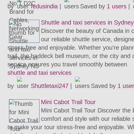
by
fedusindia
|
Saved by
1 users
|
Shuttle and taxi services in Sydne
Discover the beauty of Canada in c
our reliable shuttle service, desig
stress-free and enjoyable. Whether you're planni
trail, the baddeck bell museum, or the city and c
service ensures you travel smoothly between
shuttle and taxi services
by
Shuttletaxi247
|
Saved by
1 use
Mini Cabot Trail Tour
Mini Cabot Trail Tour Discover the
comfort and style with our reliable 
to make your tour stress-free and enjoyable. W