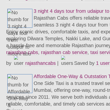
3 night 4 days tour from udaipur t
Rajasthan Cabs offers reliable trave
seamless 3 night 4 days tour from
Enjoy scenic drives, comfortable taxis, and expe
exploring Dilwara Temples, Nakki Lake, and Gu
a hassle-free and memorable Rajasthan journe
rajasthan cabs
,
rajasthan cab service
,
taxi serv
by
rajasthancabs
|
Saved by
1 user
Affordable One-Way & Outstation 
One Side Taxi is a trusted travel s
Mumbai, offering one-way, round-tri
services since 2011. We serve both individuals
reliable, comfortable, and timely cab services