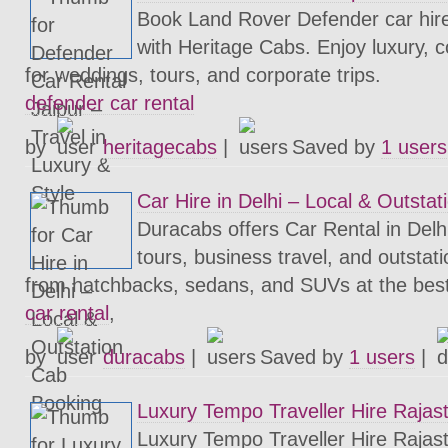
Book Land Rover Defender car hire 
with Heritage Cabs. Enjoy luxury, c
for weddings, tours, and corporate trips.
defender car rental
by
heritagecabs
|
Saved by
1 users
Car Hire in Delhi – Local & Outsta
Duracabs offers Car Rental in Delhi 
tours, business travel, and outsta
from hatchbacks, sedans, and SUVs at the best
car rental
,
by
duracabs
|
Saved by
1 users
|
Luxury Tempo Traveller Hire Rajas
Luxury Tempo Traveller Hire Rajast