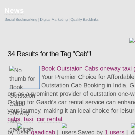
News
Social Bookmarking | Digital Marketing | Quality Backlinks
34 Results for the Tag "Cab"!
Book Outstaion Cabs oneway taxi 
Your Premier Choice for Affordabl
Outstation Cab Booking in India. 
out as a prominent provider of outstation one-w
Opting for Gaadi’s car rental service can enha
your journey, making it an ideal choice for leisu
cabs
,
taxi
,
car rental
,
by
gaadicab
|
Saved by
1 users
|