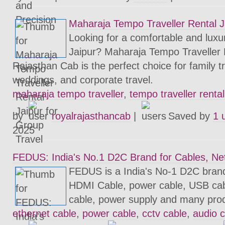
Maharaja Tempo Traveller Rental J
Looking for a comfortable and luxur
Jaipur? Maharaja Tempo Traveller 
Rajasthan Cab is the perfect choice for family tr
weddings, and corporate travel.
maharaja tempo traveller
,
tempo traveller rental
by
royalrajasthancab
|
Saved by
1 
2025
FEDUS: India's No.1 D2C Brand for Cables, Ne
FEDUS is a India's No-1 D2C brand
HDMI Cable, power cable, USB cab
cable, power supply and many pro
ethernet cable
,
power cable
,
cctv cable
,
audio 