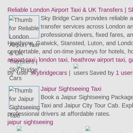
Reliable London Airport Taxi & UK Transfers | 
Sky Bridge Cars provides reliable ai
transfer services across London a
professional drivers, fixed fares, a
Heathrow, Gatwick, Stansted, Luton, and London
comfortable, and on-time journeys for hotels, h
airport taxi
,
london taxi
,
heathrow airport taxi
,
g
by
skybridgecars
|
Saved by
1 user
Jaipur Sightseeing Taxi
Book a Jaipur Sightseeing Package
Taxi and Jaipur City Tour Cab. Expl
professional drivers at affordable rates.
jaipur sightseeing