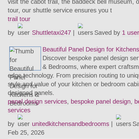
visit the cabot trail, the baddeck bell museum, o
tour, our shuttle service ensures you t
trail tour
by
Shuttletaxi247
|
Saved by
1 use
Beautiful Panel Design for Kitche
Discover bespoke panel design ser
& Bedrooms, where expert craftsm
edge technology. From precision routing to uniq
style and value of your kitchen or bedroom cabi
designed panels.
panel design services
,
bespoke panel design
,
b
services
by
unitedkitchensandbedrooms
|
S
Feb 25, 2026