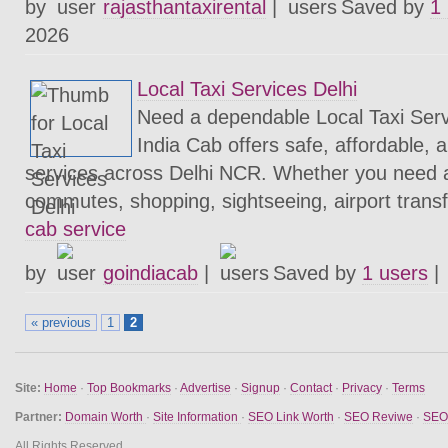
by
rajasthantaxirental
|
Saved by
1
2026
Local Taxi Services Delhi
Need a dependable Local Taxi Serv
India Cab offers safe, affordable, a
services across Delhi NCR. Whether you need a 
commutes, shopping, sightseeing, airport transfe
cab service
by
goindiacab
|
Saved by
1 users
|
« previous
1
2
Site:
Home
·
Top Bookmarks
·
Advertise
·
Signup
·
Contact
·
Privacy
·
Terms
Partner:
Domain Worth
·
Site Information
·
SEO Link Worth
·
SEO Reviwe
·
SEO 
All Rights Reserved