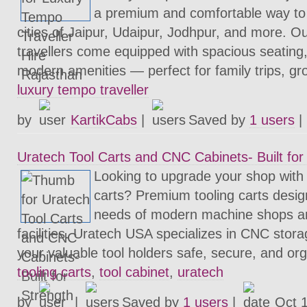
a premium and comfortable way to 
cities of Jaipur, Udaipur, Jodhpur, and more. O
travellers come equipped with spacious seating,
modern amenities — perfect for family trips, gr
luxury tempo traveller
by
KartikCabs
|
Saved by
1 users
|
Uratech Tool Carts and CNC Cabinets- Built for
Looking to upgrade your shop with
carts? Premium tooling carts desi
needs of modern machine shops a
facilities. Uratech USA specializes in CNC stora
your valuable tool holders safe, secure, and or
tooling carts
,
tool cabinet
,
uratech
by
|
Saved by
1 users
|
Oct 