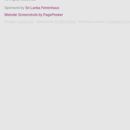
Sponsord by
Sri Lanka Ferienhaus
Website Screenshots by PagePeeker
Design:
Luka Cvrk
· Sponsored by
B4Contact
· Released under a
Creative Com