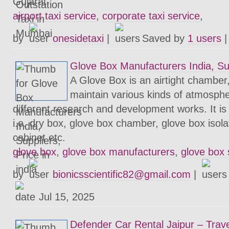
Gujarat.
airport taxi service
,
corporate taxi service
,
by
onesidetaxi
|
Saved by
1 users
Glove Box Manufacturers India, Supp
A Glove Box is an airtight chamber
maintain various kinds of atmosphe
different research and development works. It is
i.e. dry box, glove box chamber, glove box isol
cabinet etc.
glove box
,
glove box manufacturers
,
glove box 
by
bionicsscientific82@gmail.com
|
Jul 15, 2025
Defender Car Rental Jaipur – Trave