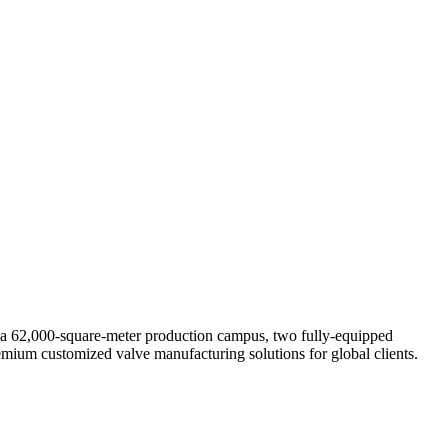
s a 62,000-square-meter production campus, two fully-equipped
premium customized valve manufacturing solutions for global clients.