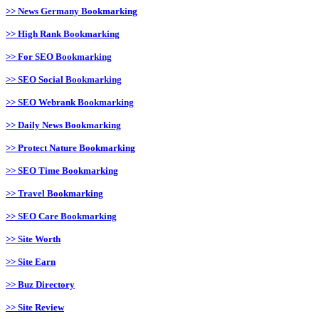
>> News Germany Bookmarking
>> High Rank Bookmarking
>> For SEO Bookmarking
>> SEO Social Bookmarking
>> SEO Webrank Bookmarking
>> Daily News Bookmarking
>> Protect Nature Bookmarking
>> SEO Time Bookmarking
>> Travel Bookmarking
>> SEO Care Bookmarking
>> Site Worth
>> Site Earn
>> Buz Directory
>> Site Review