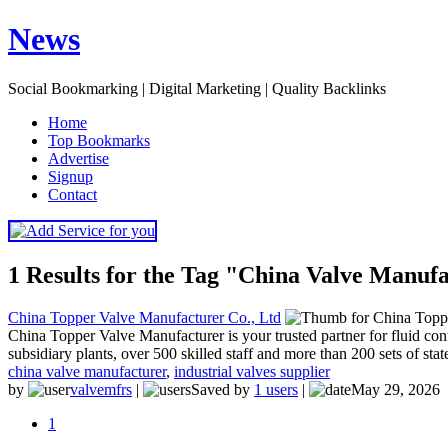
News
Social Bookmarking | Digital Marketing | Quality Backlinks
H
ome
T
op Bookmarks
A
dvertise
S
ignup
C
ontact
1 Results for the Tag "China Valve Manuf
China Topper Valve Manufacturer Co., Ltd
China Topper Valve Manufacturer is your trusted partner for fluid c
subsidiary plants, over 500 skilled staff and more than 200 sets of sta
china valve manufacturer
,
industrial valves supplier
by
valvemfrs
|
Saved by
1 users
|
May 29, 2026
1