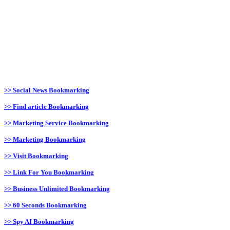
>> Social News Bookmarking
>> Find article Bookmarking
>> Marketing Service Bookmarking
>> Marketing Bookmarking
>> Visit Bookmarking
>> Link For You Bookmarking
>> Business Unlimited Bookmarking
>> 60 Seconds Bookmarking
>> Spy AI Bookmarking