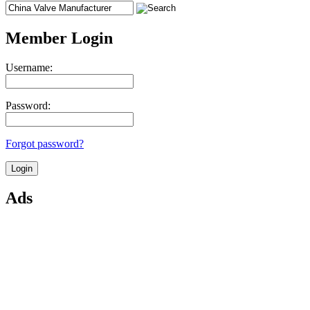
Member Login
Username:
Password:
Forgot password?
Ads