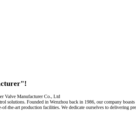
acturer"!
ontrol solutions. Founded in Wenzhou back in 1986, our company boast
te-of-the-art production facilities. We dedicate ourselves to delivering 