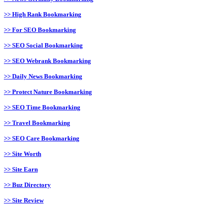
>> High Rank Bookmarking
>> For SEO Bookmarking
>> SEO Social Bookmarking
>> SEO Webrank Bookmarking
>> Daily News Bookmarking
>> Protect Nature Bookmarking
>> SEO Time Bookmarking
>> Travel Bookmarking
>> SEO Care Bookmarking
>> Site Worth
>> Site Earn
>> Buz Directory
>> Site Review