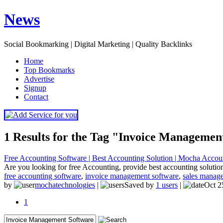
News
Social Bookmarking | Digital Marketing | Quality Backlinks
H
ome
T
op Bookmarks
A
dvertise
S
ignup
C
ontact
1 Results for the Tag "Invoice Managemen
Free Accounting Software | Best Accounting Solution | Mocha Accou
Are you looking for free Accounting, provide best accounting solution
free accounting software
,
invoice management software
,
sales manag
by
mochatechnologies
|
Saved by
1 users
|
Oct 2
1