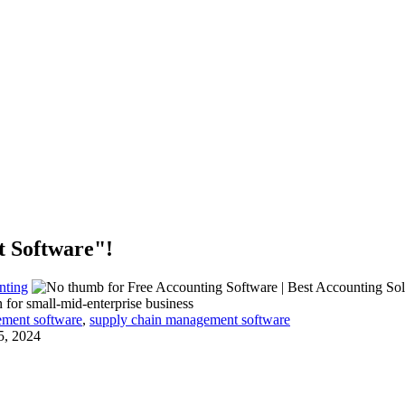
t Software"!
nting
 for small-mid-enterprise business
ement software
,
supply chain management software
5, 2024