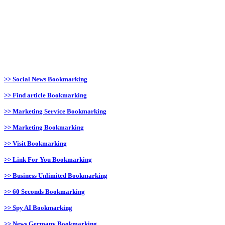
>> Social News Bookmarking
>> Find article Bookmarking
>> Marketing Service Bookmarking
>> Marketing Bookmarking
>> Visit Bookmarking
>> Link For You Bookmarking
>> Business Unlimited Bookmarking
>> 60 Seconds Bookmarking
>> Spy AI Bookmarking
>> News Germany Bookmarking