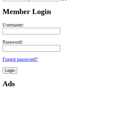
Member Login
Username:
Password:
Forgot password?
Ads