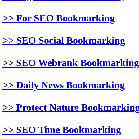
>> For SEO Bookmarking
>> SEO Social Bookmarking
>> SEO Webrank Bookmarking
>> Daily News Bookmarking
>> Protect Nature Bookmarkin
>> SEO Time Bookmarking