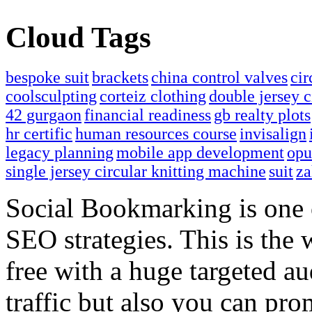
Cloud Tags
bespoke suit
brackets
china control valves
cir
coolsculpting
corteiz clothing
double jersey c
42 gurgaon
financial readiness
gb realty plots
hr certific
human resources course
invisalign
legacy planning
mobile app development
opu
single jersey circular knitting machine
suit
za
Social Bookmarking is one 
SEO strategies. This is the 
free with a huge targeted au
traffic but also you can pr