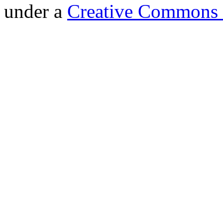
under a
Creative Commons 