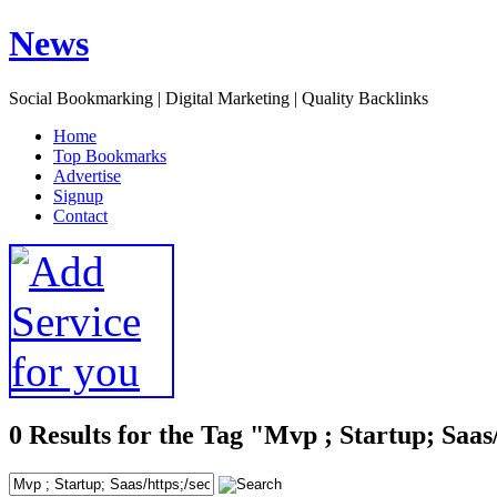
News
Social Bookmarking | Digital Marketing | Quality Backlinks
H
ome
T
op Bookmarks
A
dvertise
S
ignup
C
ontact
0 Results for the Tag "Mvp ; Startup; Saas/