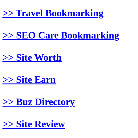
>> Travel Bookmarking
>> SEO Care Bookmarking
>> Site Worth
>> Site Earn
>> Buz Directory
>> Site Review