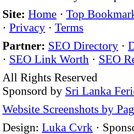
Site:
Home
·
Top Bookmar
·
Privacy
·
Terms
Partner:
SEO Directory
·
·
SEO Link Worth
·
SEO R
All Rights Reserved
Sponsord by
Sri Lanka Fer
Website Screenshots by Pa
Design:
Luka Cvrk
· Spons