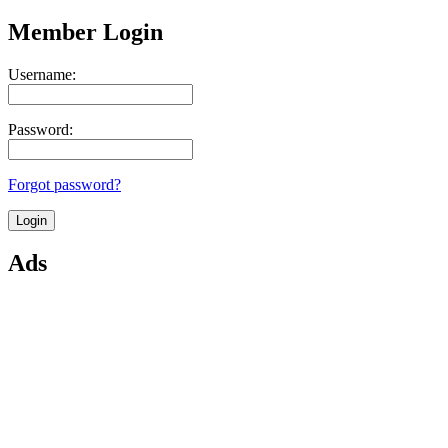
Member Login
Username:
Password:
Forgot password?
Ads