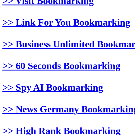
>> Visit Bookmarking
>> Link For You Bookmarking
>> Business Unlimited Bookma
>> 60 Seconds Bookmarking
>> Spy AI Bookmarking
>> News Germany Bookmarkin
>> High Rank Bookmarking