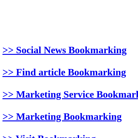
>> Social News Bookmarking
>> Find article Bookmarking
>> Marketing Service Bookmar
>> Marketing Bookmarking