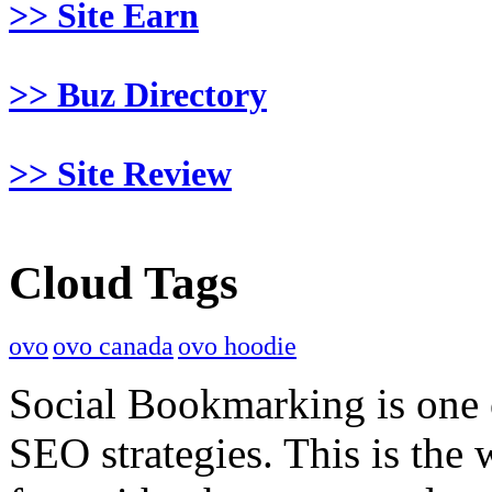
>> Site Earn
>> Buz Directory
>> Site Review
Cloud Tags
ovo
ovo canada
ovo hoodie
Social Bookmarking is one 
SEO strategies. This is the 