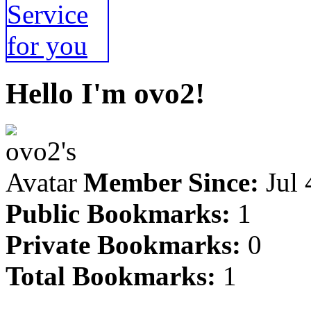
Hello I'm ovo2!
Member Since:
Jul 
Public Bookmarks:
1
Private Bookmarks:
0
Total Bookmarks:
1