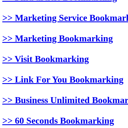
>> Marketing Service Bookmar
>> Marketing Bookmarking
>> Visit Bookmarking
>> Link For You Bookmarking
>> Business Unlimited Bookma
>> 60 Seconds Bookmarking