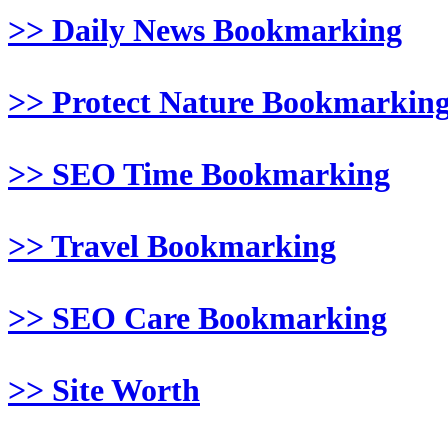
>> Daily News Bookmarking
>> Protect Nature Bookmarkin
>> SEO Time Bookmarking
>> Travel Bookmarking
>> SEO Care Bookmarking
>> Site Worth