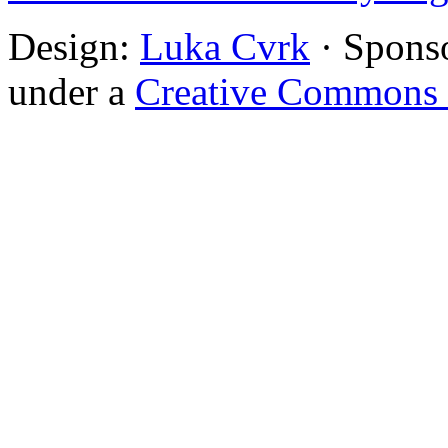
Design:
Luka Cvrk
· Spons
under a
Creative Commons 