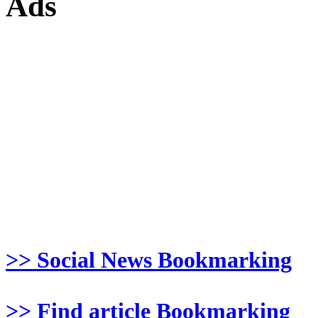
Ads
>> Social News Bookmarking
>> Find article Bookmarking