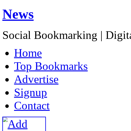
News
Social Bookmarking | Digit
H
ome
T
op Bookmarks
A
dvertise
S
ignup
C
ontact