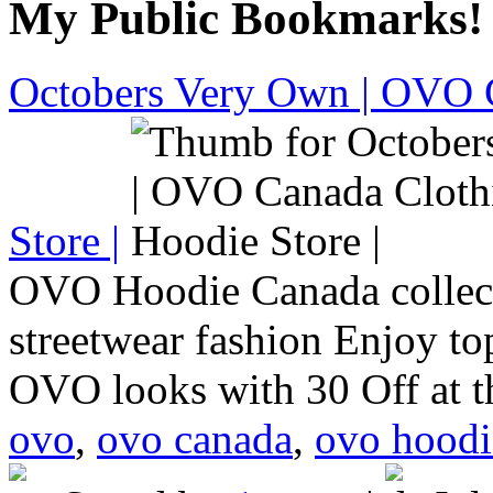
My Public Bookmarks!
Octobers Very Own | OVO 
Store |
OVO Hoodie Canada collect
streetwear fashion Enjoy to
OVO looks with 30 Off at 
ovo
,
ovo canada
,
ovo hoodi