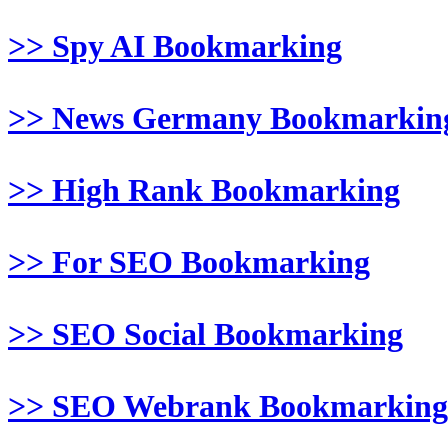
>> Spy AI Bookmarking
>> News Germany Bookmarkin
>> High Rank Bookmarking
>> For SEO Bookmarking
>> SEO Social Bookmarking
>> SEO Webrank Bookmarking