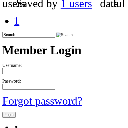
Saved by
1 users
|
Jul
1
Member Login
Username:
Password:
Forgot password?