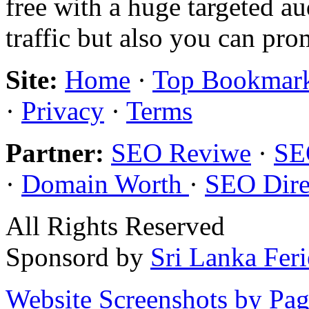
free with a huge targeted au
traffic but also you can pr
Site:
Home
·
Top Bookmar
·
Privacy
·
Terms
Partner:
SEO Reviwe
·
SE
·
Domain Worth
·
SEO Dire
All Rights Reserved
Sponsord by
Sri Lanka Fer
Website Screenshots by Pa