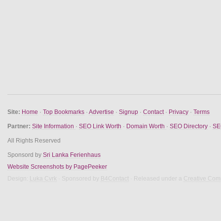
Site:
Home
·
Top Bookmarks
·
Advertise
·
Signup
·
Contact
·
Privacy
·
Terms
Partner:
Site Information
·
SEO Link Worth
·
Domain Worth
·
SEO Directory
·
SE
All Rights Reserved
Sponsord by
Sri Lanka Ferienhaus
Website Screenshots by PagePeeker
Design:
Luka Cvrk
· Sponsored by
B4Contact
· Released under a
Creative Com