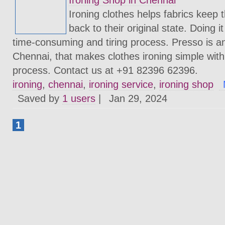
Ironing Shop in Chennai
Ironing clothes helps fabrics keep
back to their original state. Doing 
time-consuming and tiring process. Presso is an
Chennai, that makes clothes ironing simple with
process. Contact us at +91 82396 62396.
ironing
,
chennai
,
ironing service
,
ironing shop
Saved by
1 users
|
Jan 29, 2024
1