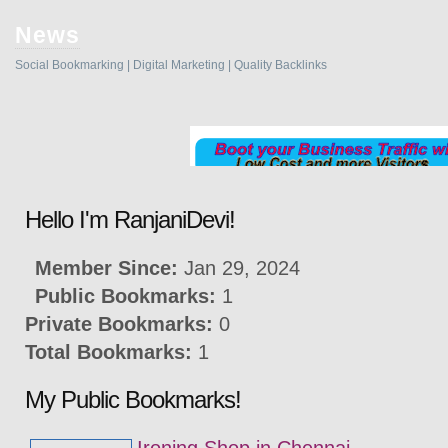
News
Social Bookmarking | Digital Marketing | Quality Backlinks
Hello I'm RanjaniDevi!
Member Since:
Jan 29, 2024
Public Bookmarks:
1
Private Bookmarks:
0
Total Bookmarks:
1
My Public Bookmarks!