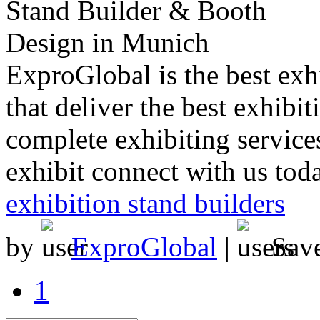
ExproGlobal is the best exh
that deliver the best exhibi
complete exhibiting services
exhibit connect with us tod
exhibition stand builders
by
ExproGlobal
|
Sav
1