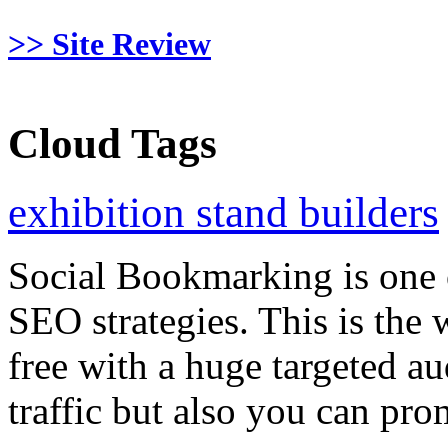
>> Site Review
Cloud Tags
exhibition stand builders
Social Bookmarking is one 
SEO strategies. This is the 
free with a huge targeted au
traffic but also you can pr