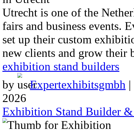
Utrecht is one of the Netherl
fairs and business events. 
set up their custom exhibiti
new clients and grow their 
exhibition stand builders
by
Expertexhibitsgmbh
|
2026
Exhibition Stand Builder 