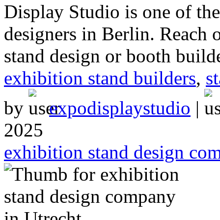
Display Studio is one of t
designers in Berlin. Reach o
stand design or booth build
exhibition stand builders
,
s
by
expodisplaystudio
|
2025
exhibition stand design co