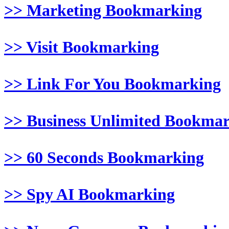
>> Marketing Bookmarking
>> Visit Bookmarking
>> Link For You Bookmarking
>> Business Unlimited Bookma
>> 60 Seconds Bookmarking
>> Spy AI Bookmarking