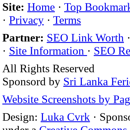
Site:
Home
·
Top Bookmar
·
Privacy
·
Terms
Partner:
SEO Link Worth
·
Site Information
·
SEO Re
All Rights Reserved
Sponsord by
Sri Lanka Fer
Website Screenshots by Pa
Design:
Luka Cvrk
· Spons
under a
Creative Commons 