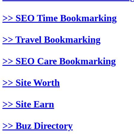
>> SEO Time Bookmarking
>> Travel Bookmarking
>> SEO Care Bookmarking
>> Site Worth
>> Site Earn
>> Buz Directory