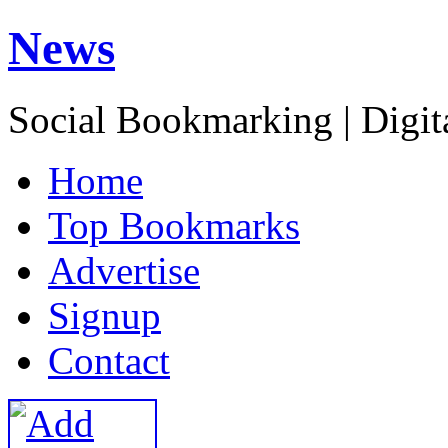
News
Social Bookmarking | Digit
H
ome
T
op Bookmarks
A
dvertise
S
ignup
C
ontact