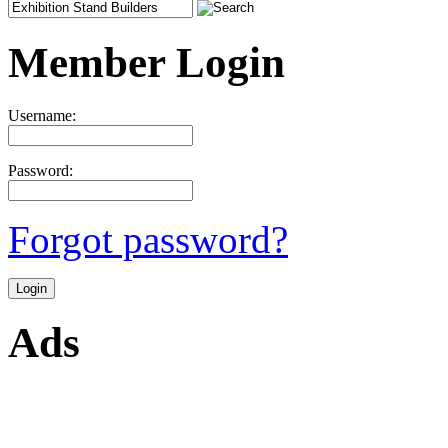
Member Login
Username:
Password:
Forgot password?
Ads