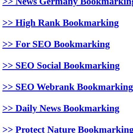
>> News Germany Bookmarkin
>> High Rank Bookmarking
>> For SEO Bookmarking
>> SEO Social Bookmarking
>> SEO Webrank Bookmarking
>> Daily News Bookmarking
>> Protect Nature Bookmarkin