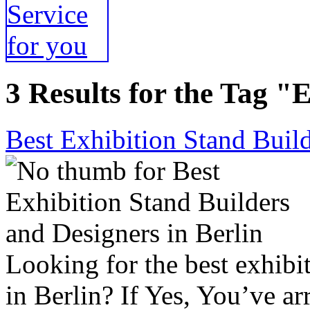
3 Results for the Tag "
Best Exhibition Stand Build
Looking for the best exhibi
in Berlin? If Yes, You’ve ar