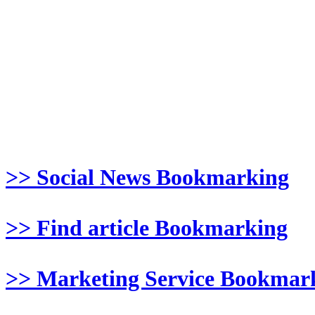
>> Social News Bookmarking
>> Find article Bookmarking
>> Marketing Service Bookmar