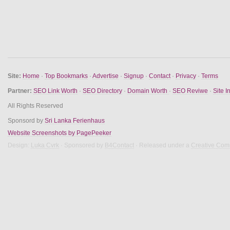
Site:
Home
·
Top Bookmarks
·
Advertise
·
Signup
·
Contact
·
Privacy
·
Terms
Partner:
SEO Link Worth
·
SEO Directory
·
Domain Worth
·
SEO Reviwe
·
Site I
All Rights Reserved
Sponsord by
Sri Lanka Ferienhaus
Website Screenshots by PagePeeker
Design:
Luka Cvrk
· Sponsored by
B4Contact
· Released under a
Creative Com