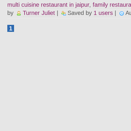
multi cuisine restaurant in jaipur
,
family restaura
by
Turner Juliet
|
Saved by
1 users
|
A
1