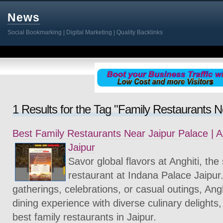
News
Social Bookmarking | Digital Marketing | Quality Backlinks
1 Results for the Tag "Family Restaurants N
Best Family Restaurants Near Jaipur Palace | A
Jaipur
Savor global flavors at Anghiti, the
restaurant at Indana Palace Jaipur.
gatherings, celebrations, or casual outings, Angh
dining experience with diverse culinary delights,
best family restaurants in Jaipur.